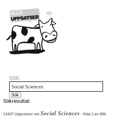
Sök:
Sökresultat:
Social Sciences
13437 Uppsatser om
- Sida 1 av 896