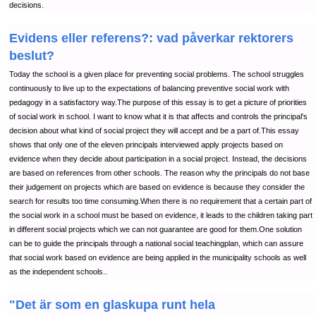
decisions.
Evidens eller referens?: vad påverkar rektorers
beslut?
Today the school is a given place for preventing social problems. The school struggles
continuously to live up to the expectations of balancing preventive social work with
pedagogy in a satisfactory way.The purpose of this essay is to get a picture of priorities
of social work in school. I want to know what it is that affects and controls the principal's
decision about what kind of social project they will accept and be a part of.This essay
shows that only one of the eleven principals interviewed apply projects based on
evidence when they decide about participation in a social project. Instead, the decisions
are based on references from other schools. The reason why the principals do not base
their judgement on projects which are based on evidence is because they consider the
search for results too time consuming.When there is no requirement that a certain part of
the social work in a school must be based on evidence, it leads to the children taking part
in different social projects which we can not guarantee are good for them.One solution
can be to guide the principals through a national social teachingplan, which can assure
that social work based on evidence are being applied in the municipality schools as well
as the independent schools..
"Det är som en glaskupa runt hela