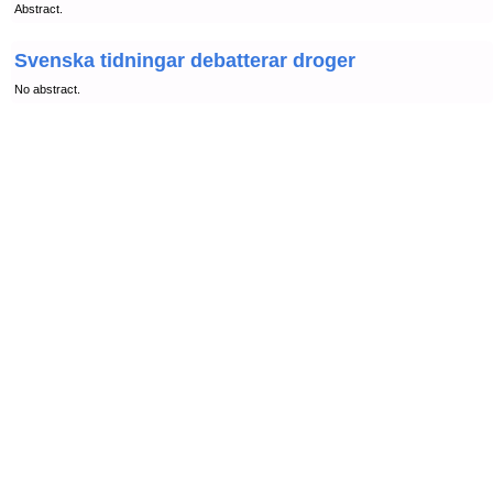
Abstract.
Svenska tidningar debatterar droger
No abstract.