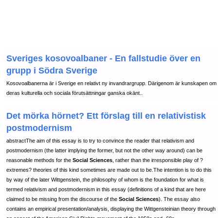
Sveriges kosovoalbaner - En fallstudie över en
grupp i Södra Sverige
Kosovoalbanerna är i Sverige en relativt ny invandrargrupp. Därigenom är kunskapen om
deras kulturella och sociala förutsättningar ganska okänt..
Det mörka hörnet? Ett förslag till en relativistisk
postmodernism
abstractThe aim of this essay is to try to convince the reader that relativism and
postmodernism (the latter implying the former, but not the other way around) can be
reasonable methods for the
Social Sciences
, rather than the irresponsible play of ?
extremes? theories of this kind sometimes are made out to be.The intention is to do this
by way of the later Wittgenstein, the philosophy of whom is the foundation for what is
termed relativism and postmodernism in this essay (definitions of a kind that are here
claimed to be missing from the discourse of the
Social Sciences
). The essay also
contains an empirical presentation/analysis, displaying the Wittgensteinian theory through