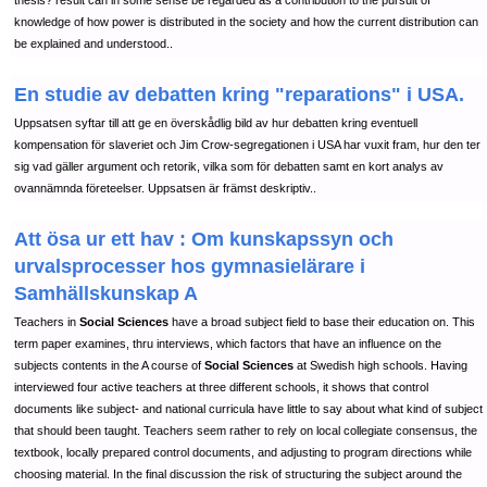
thesis? result can in some sense be regarded as a contribution to the pursuit of
knowledge of how power is distributed in the society and how the current distribution can
be explained and understood..
En studie av debatten kring "reparations" i USA.
Uppsatsen syftar till att ge en överskådlig bild av hur debatten kring eventuell
kompensation för slaveriet och Jim Crow-segregationen i USA har vuxit fram, hur den ter
sig vad gäller argument och retorik, vilka som för debatten samt en kort analys av
ovannämnda företeelser. Uppsatsen är främst deskriptiv..
Att ösa ur ett hav : Om kunskapssyn och
urvalsprocesser hos gymnasielärare i
Samhällskunskap A
Teachers in
Social Sciences
have a broad subject field to base their education on. This
term paper examines, thru interviews, which factors that have an influence on the
subjects contents in the A course of
Social Sciences
at Swedish high schools. Having
interviewed four active teachers at three different schools, it shows that control
documents like subject- and national curricula have little to say about what kind of subject
that should been taught. Teachers seem rather to rely on local collegiate consensus, the
textbook, locally prepared control documents, and adjusting to program directions while
choosing material. In the final discussion the risk of structuring the subject around the