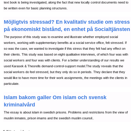
text book is being investigated, along the fact that new locally control documents need to
be written even for basic planning structures.
Möjligtvis stressad? En kvalitativ studie om stress
på ekonomiskt bistånd, en enhet på Socialtjänsten
The purpose of this study was to examine and illustrate whether employed social
workers, working with supplementary benefits at a social service office, felt stressed. If
so was the case, we wanted to investigate if this stress that they felt had any effect on
their clients. This study was based on eight qualitative interviews, of which four was with
social workers and four was with clients. For a better understanding of our results we
used Karasek & Theorells demand-control-support model.The study reveals that the
social workers do feel stressed, but they only do so in periods. They declare that they
would like to have more time for their work assignments, the meetings with the clients in
particulate.
Islam bakom galler Om islam och svensk
kriminalvård
The essay is about islam in swedish prisons. Problems and restrictions from the view of
muslim inmates, prison imams and the swedish muslim counsil..