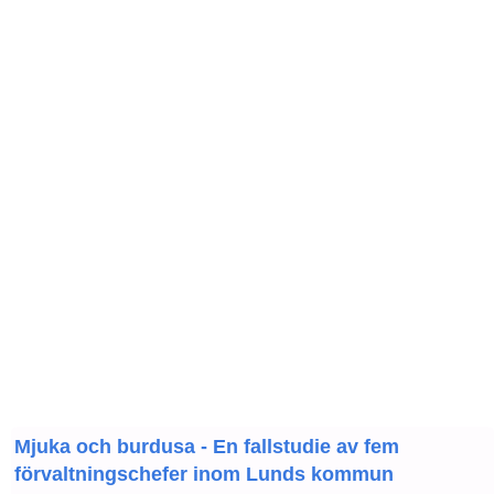
Mjuka och burdusa - En fallstudie av fem
förvaltningschefer inom Lunds kommun