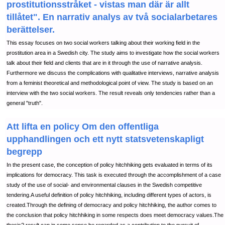
prostitutionsstråket - vistas man där är allt
tillåtet". En narrativ analys av två socialarbetares
berättelser.
This essay focuses on two social workers talking about their working field in the
prostitution area in a Swedish city. The study aims to investigate how the social workers
talk about their field and clients that are in it through the use of narrative analysis.
Furthermore we discuss the complications with qualitative interviews, narrative analysis
from a feminist theoretical and methodological point of view. The study is based on an
interview with the two social workers. The result reveals only tendencies rather than a
general "truth".
Att lifta en policy Om den offentliga
upphandlingen och ett nytt statsvetenskapligt
begrepp
In the present case, the conception of policy hitchhiking gets evaluated in terms of its
implications for democracy. This task is executed through the accomplishment of a case
study of the use of social- and environmental clauses in the Swedish competitive
tendering.A useful definition of policy hitchhiking, including different types of actors, is
created.Through the defining of democracy and policy hitchhiking, the author comes to
the conclusion that policy hitchhiking in some respects does meet democracy values.The