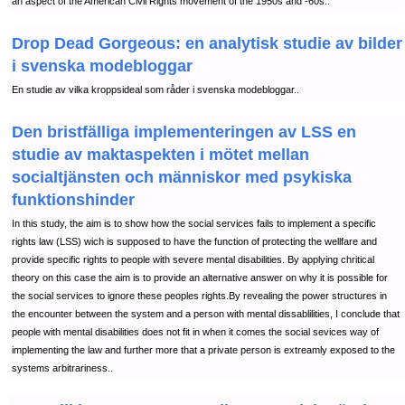
an aspect of the American Civil Rights movement of the 1950s and -60s..
Drop Dead Gorgeous: en analytisk studie av bilder
i svenska modebloggar
En studie av vilka kroppsideal som råder i svenska modebloggar..
Den bristfälliga implementeringen av LSS en
studie av maktaspekten i mötet mellan
socialtjänsten och människor med psykiska
funktionshinder
In this study, the aim is to show how the social services fails to implement a specific
rights law (LSS) wich is supposed to have the function of protecting the wellfare and
provide specific rights to people with severe mental disabilities. By applying chritical
theory on this case the aim is to provide an alternative answer on why it is possible for
the social services to ignore these peoples rights.By revealing the power structures in
the encounter between the system and a person with mental dissablilities, I conclude that
people with mental disabilities does not fit in when it comes the social sevices way of
implementing the law and further more that a private person is extreamly exposed to the
systems arbitrariness..