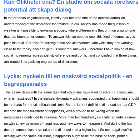
Kan Olikheter ena? En studie om sociala rörelsers
potential att skapa dialog
In the process of globalization, identity has become one of the central factors.An
understanding of the difference that makes up our society has made thequestion of
weather is it possible to envision a society where difference is thecommon ground, one
that has been up for contest. To answer this we need to seeif this kind of democracy is
possible at all. For this I?m turning to the socialmovments who while they are working
close to the reality also can give us somereal answers. Therefore I have looked at how
social movements adress identity,difference and conflict and concluded that three things
are crucial in organizing ongrounds of difference.
Lycka: nyckeln till en önskvärd socialpolitik - en
begreppsanalys
This essay deals with the same task that utilitarians have tried to solve for a long time,
what is happiness? In the eighteenth-century utilitarians suggested that happiness should
be the base for social political decisions. But the lack of definition disposed so that GDP
became the measurement of happiness, which proved to be wrong when the
unhappiness continued to increase. More than two hundred years later scientists came
up with a new definition of happiness and new ways to measure it. And during the last
decade economists have taken the discussion to a higher level.So once again we?re
dealing with the same old issue, if happiness ought to be the base of social political