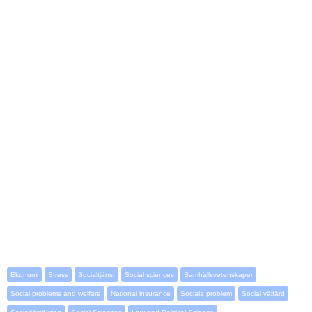
Ekonomi
Stress
Socialtjänst
Social sciences
Samhällsvetenskaper
Social problems and welfare
National insurance
Sociala problem
Social välfärd