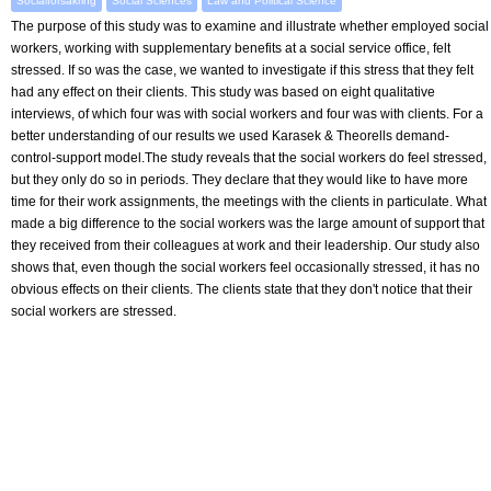
Socialförsäkring
Social Sciences
Law and Political Science
The purpose of this study was to examine and illustrate whether employed social
workers, working with supplementary benefits at a social service office, felt
stressed. If so was the case, we wanted to investigate if this stress that they felt
had any effect on their clients. This study was based on eight qualitative
interviews, of which four was with social workers and four was with clients. For a
better understanding of our results we used Karasek & Theorells demand-
control-support model.The study reveals that the social workers do feel stressed,
but they only do so in periods. They declare that they would like to have more
time for their work assignments, the meetings with the clients in particulate. What
made a big difference to the social workers was the large amount of support that
they received from their colleagues at work and their leadership. Our study also
shows that, even though the social workers feel occasionally stressed, it has no
obvious effects on their clients. The clients state that they don't notice that their
social workers are stressed.