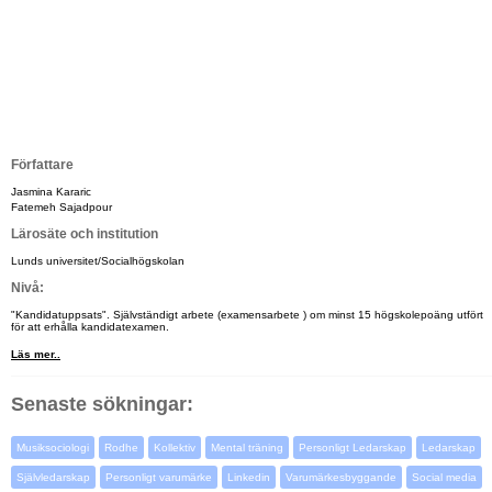
Författare
Jasmina Kararic
Fatemeh Sajadpour
Lärosäte och institution
Lunds universitet/Socialhögskolan
Nivå:
"Kandidatuppsats". Självständigt arbete (examensarbete ) om minst 15 högskolepoäng utfört
för att erhålla kandidatexamen.
Läs mer..
Senaste sökningar:
Musiksociologi
Rodhe
Kollektiv
Mental träning
Personligt Ledarskap
Ledarskap
Självledarskap
Personligt varumärke
Linkedin
Varumärkesbyggande
Social media