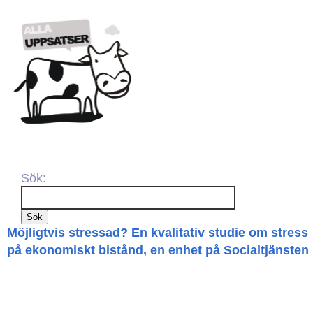
Sök:
Möjligtvis stressad? En kvalitativ studie om stress
på ekonomiskt bistånd, en enhet på Socialtjänsten