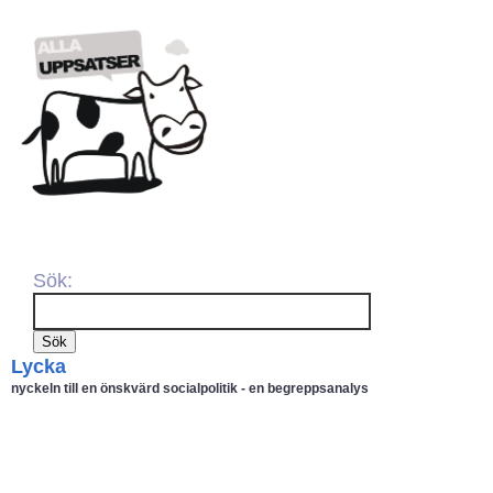
Sök:
Lycka
nyckeln till en önskvärd socialpolitik - en begreppsanalys