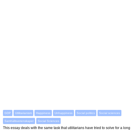
GDP
Utilitarianism
Happiness
Unhappiness
Social politics
Social sciences
Samhällsvetenskaper
Social Sciences
This essay deals with the same task that utilitarians have tried to solve for a long