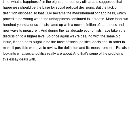
time, what is happiness? In the eighteenth-century utilitarians suggested that
happiness should be the base for social political decisions. But the lack of
definition disposed so that GDP became the measurement of happiness, which
proved to be wrong when the unhappiness continued to increase. More than two
hundred years later scientists came up with a new definition of happiness and
new ways to measure it. And during the last decade economists have taken the
discussion to a higher level.So once again we?re dealing with the same old
issue, if happiness ought to be the base of social political decisions. In order to
make it possible we have to review the definition and it's measurements. But also
look into what social politics really are about. And that's some of the problems
this essay deals with.