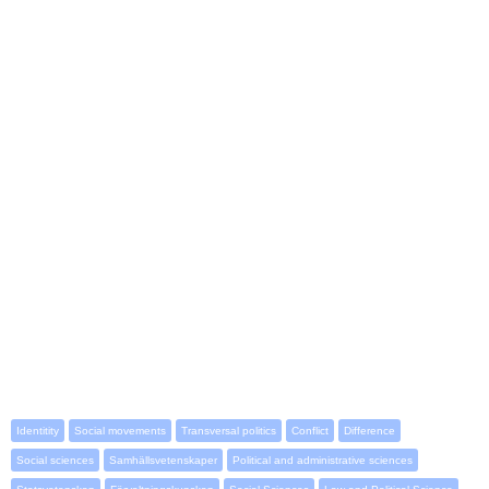
Identitity
Social movements
Transversal politics
Conflict
Difference
Social sciences
Samhällsvetenskaper
Political and administrative sciences