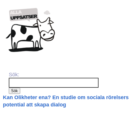
Sök:
Kan Olikheter ena? En studie om sociala rörelsers
potential att skapa dialog