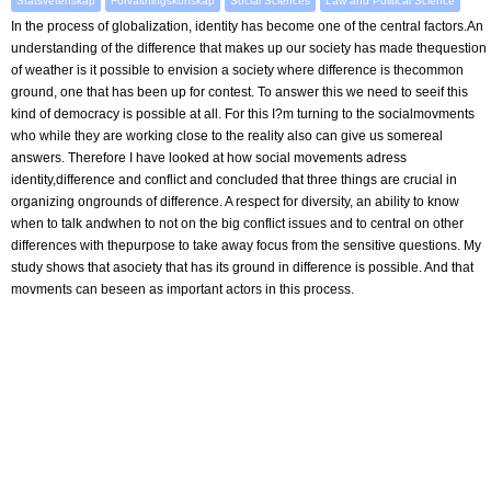
Statsvetenskap
Förvaltningskunskap
Social Sciences
Law and Political Science
In the process of globalization, identity has become one of the central factors.An
understanding of the difference that makes up our society has made thequestion
of weather is it possible to envision a society where difference is thecommon
ground, one that has been up for contest. To answer this we need to seeif this
kind of democracy is possible at all. For this I?m turning to the socialmovments
who while they are working close to the reality also can give us somereal
answers. Therefore I have looked at how social movements adress
identity,difference and conflict and concluded that three things are crucial in
organizing ongrounds of difference. A respect for diversity, an ability to know
when to talk andwhen to not on the big conflict issues and to central on other
differences with thepurpose to take away focus from the sensitive questions. My
study shows that asociety that has its ground in difference is possible. And that
movments can beseen as important actors in this process.