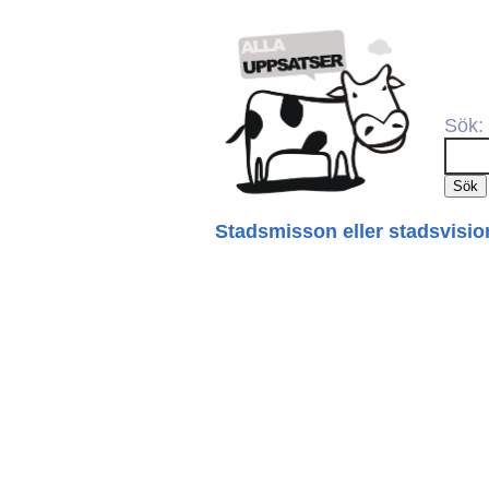
Sök:
Stadsmisson eller stadsvisio