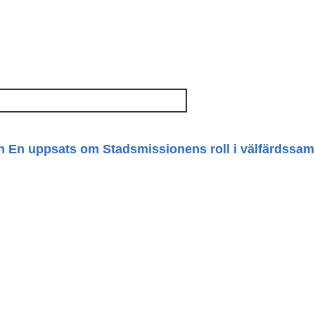
n En uppsats om Stadsmissionens roll i välfärdssam