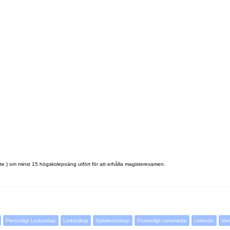
e ) om minst 15 högskolepoäng utfört för att erhålla magisterexamen.
Personligt Ledarskap
Ledarskap
Självledarskap
Personligt varumärke
Linkedin
Var