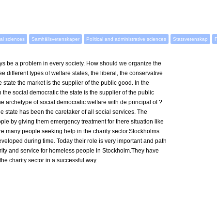
al sciences
Samhällsvetenskaper
Political and administrative sciences
Statsvetenskap
F
s be a problem in every society. How should we organize the
 different types of welfare states, the liberal, the conservative
e state the market is the supplier of the public good. In the
the social democratic the state is the supplier of the public
 archetype of social democratic welfare with de principal of ?
he state has been the caretaker of all social services. The
le by giving them emergency treatment for there situation like
were many people seeking help in the charity sector.Stockholms
loped during time. Today their role is very important and path
urity and service for homeless people in Stockholm.They have
he charity sector in a successful way.