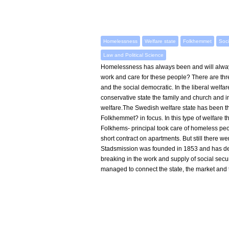
Homelessness
Welfare state
Folkhemmet
Soci
Law and Political Science
Homelessness has always been and will alway
work and care for these people? There are three
and the social democratic. In the liberal welfar
conservative state the family and church and in 
welfare.The Swedish welfare state has been the
Folkhemmet? in focus. In this type of welfare t
Folkhems- principal took care of homeless peop
short contract on apartments. But still there 
Stadsmission was founded in 1853 and has deve
breaking in the work and supply of social sec
managed to connect the state, the market and t