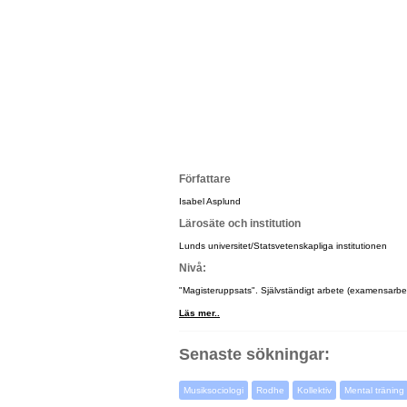
Författare
Isabel Asplund
Lärosäte och institution
Lunds universitet/Statsvetenskapliga institutionen
Nivå:
"Magisteruppsats". Självständigt arbete (examensarbet
Läs mer..
Senaste sökningar:
Musiksociologi
Rodhe
Kollektiv
Mental träning