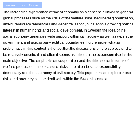
Law and Political Science
The increasing significance of social economy as a concept is linked to general
global processes such as the crisis of the welfare state, neoliberal globalization,
anti-bureaucracy tendencies and decentralization, but also to a growing political
interest in human rights and social development. In Sweden the idea of the
social economy generates wide support within civil society as well as within the
government and across party political boundaries. Furthermore, what is
problematic in this context is the fact that the discussions on the subject tend to
be relatively uncritical and often it seems as if though the expansion itself is the
main objective. The emphasis on cooperation and the third sector in terms of
welfare production implies a set of risks in relation to state responsibility,
democracy and the autonomy of civil society. This paper aims to explore those
risks and how they can be dealt with within the Swedish context.