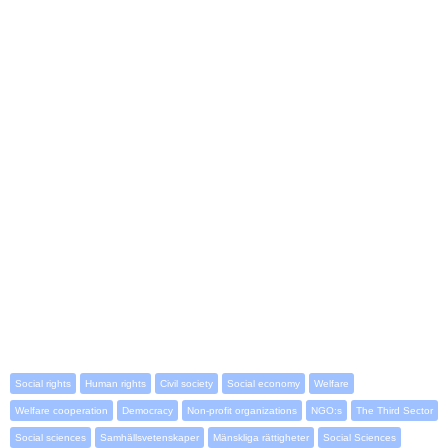
Social rights
Human rights
Civil society
Social economy
Welfare
Welfare cooperation
Democracy
Non-profit organizations
NGO:s
The Third Sector
Social sciences
Samhällsvetenskaper
Mänskliga rättigheter
Social Sciences