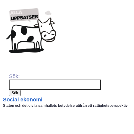
Sök:
Social ekonomi
Staten och det civila samhällets betydelse utifrån ett rättighetsperspektiv