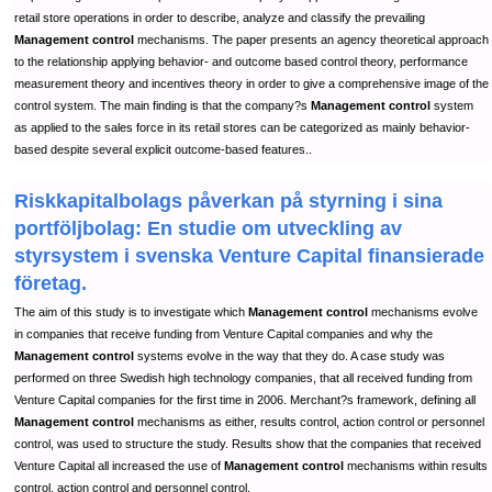
retail store operations in order to describe, analyze and classify the prevailing
Management control
mechanisms. The paper presents an agency theoretical approach
to the relationship applying behavior- and outcome based control theory, performance
measurement theory and incentives theory in order to give a comprehensive image of the
control system. The main finding is that the company?s
Management control
system
as applied to the sales force in its retail stores can be categorized as mainly behavior-
based despite several explicit outcome-based features..
Riskkapitalbolags påverkan på styrning i sina
portföljbolag: En studie om utveckling av
styrsystem i svenska Venture Capital finansierade
företag.
The aim of this study is to investigate which
Management control
mechanisms evolve
in companies that receive funding from Venture Capital companies and why the
Management control
systems evolve in the way that they do. A case study was
performed on three Swedish high technology companies, that all received funding from
Venture Capital companies for the first time in 2006. Merchant?s framework, defining all
Management control
mechanisms as either, results control, action control or personnel
control, was used to structure the study. Results show that the companies that received
Venture Capital all increased the use of
Management control
mechanisms within results
control, action control and personnel control.