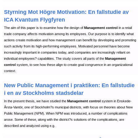
Styrning Mot Högre Motivation: En fallstudie av
ICA Kvantum Flygfyren
The aim of this paper is to examine how the design of
Management control
in a retail
trade company affects motivation among its employees. Our purpose is to identify what
actions create motivation and how management can benefit by developing and promoting
such activity from its high-performing employees. Motivated personnel have become
increasingly important in companies today, and companies are increasingly reliant on
individual employees? capabilities. The study covers all parts of the
Management
control
system, to see how these align to create goal congruence in an organizational
context.
New Public Management i praktiken: En fallstudie
i en av Stockholms stadsdelar
In the present thesis, we have studied the
Management control
system in Enskede-
Årsta-Vantör, one of Stockholm?s municipal districts, with focus on theories about New
Public Management (NPM). When NPM was introduced, a number of complications
arose. Some of these, along with the district?s solutions of the complications, are
described and analyzed using e.g.