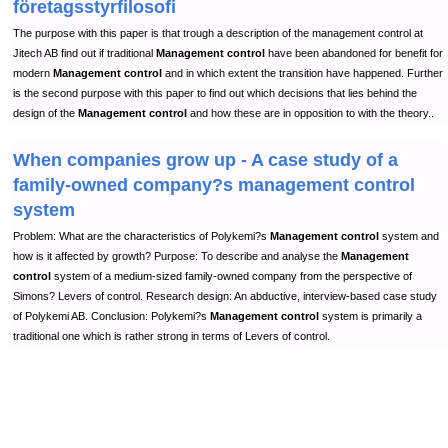
företagsstyrfilosofi
The purpose with this paper is that trough a description of the management control at
Jitech AB find out if traditional
Management control
have been abandoned for benefit for
modern
Management control
and in which extent the transition have happened. Further
is the second purpose with this paper to find out which decisions that lies behind the
design of the
Management control
and how these are in opposition to with the theory..
When companies grow up - A case study of a
family-owned company?s management control
system
Problem: What are the characteristics of Polykemi?s
Management control
system and
how is it affected by growth? Purpose: To describe and analyse the
Management
control
system of a medium-sized family-owned company from the perspective of
Simons? Levers of control. Research design: An abductive, interview-based case study
of Polykemi AB. Conclusion: Polykemi?s
Management control
system is primarily a
traditional one which is rather strong in terms of Levers of control.