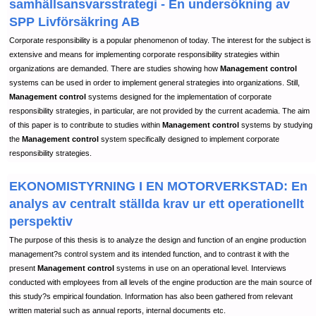
samhällsansvarsstrategi - En undersökning av
SPP Livförsäkring AB
Corporate responsibility is a popular phenomenon of today. The interest for the subject is
extensive and means for implementing corporate responsibility strategies within
organizations are demanded. There are studies showing how
Management control
systems can be used in order to implement general strategies into organizations. Still,
Management control
systems designed for the implementation of corporate
responsibility strategies, in particular, are not provided by the current academia. The aim
of this paper is to contribute to studies within
Management control
systems by studying
the
Management control
system specifically designed to implement corporate
responsibility strategies.
EKONOMISTYRNING I EN MOTORVERKSTAD: En
analys av centralt ställda krav ur ett operationellt
perspektiv
The purpose of this thesis is to analyze the design and function of an engine production
management?s control system and its intended function, and to contrast it with the
present
Management control
systems in use on an operational level. Interviews
conducted with employees from all levels of the engine production are the main source of
this study?s empirical foundation. Information has also been gathered from relevant
written material such as annual reports, internal documents etc.