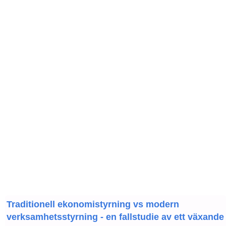
Traditionell ekonomistyrning vs modern
verksamhetsstyrning - en fallstudie av ett växande