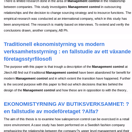
There is limited research done in the area of
Management control
in the relationship
between companies. This study investigates
Management control
in outsourcing
relationships and the decision to change sourcing strategy and to insource functions. The
empirical research was conducted at an international company, which in this study has
been anonymized. The research is mainly based on interviews. To extend and verify the
conclusions drawn, another company, AB Ph.
Traditionell ekonomistyrning vs modern
verksamhetsstyrning : en fallstudie av ett växande
företagsstyrfilosofi
The purpose with this paper is that trough a description of the
Management control
at
Jitech AB find out if traditional
Management control
have been abandoned for benefit for
modern
Management control
and in which extent the transition have happened. Further
is the second purpose with this paper to find out which decisions that lies behind the
design of the
Management control
and how these are in opposition to with the theory..
EKONOMISTYRNING AV BUTIKSVERKSAMHET: ?
en fallstudie av modeföretaget ?Alfa?
The aim of this thesis is to examine how salesperson control can be exercised in a retail
store environment. A case study has been performed on a Swedish fashion company
emphasizing the relationship between the company?s upper level management and their