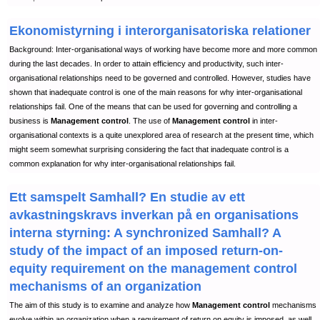
Ekonomistyrning i interorganisatoriska relationer
Background: Inter-organisational ways of working have become more and more common
during the last decades. In order to attain efficiency and productivity, such inter-
organisational relationships need to be governed and controlled. However, studies have
shown that inadequate control is one of the main reasons for why inter-organisational
relationships fail. One of the means that can be used for governing and controlling a
business is
Management control
. The use of
Management control
in inter-
organisational contexts is a quite unexplored area of research at the present time, which
might seem somewhat surprising considering the fact that inadequate control is a
common explanation for why inter-organisational relationships fail.
Ett samspelt Samhall? En studie av ett
avkastningskravs inverkan på en organisations
interna styrning: A synchronized Samhall? A
study of the impact of an imposed return-on-
equity requirement on the management control
mechanisms of an organization
The aim of this study is to examine and analyze how
Management control
mechanisms
evolve within an organization when a requirement of return on equity is imposed, as well