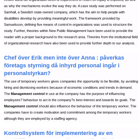
as why the mechanisms evolve the way they do. A case study was performed on
Samhall, a Swedish state-owned company, which has the aim to help people with
disabilities develop by providing meaningful work. The framework provided by
Samuelsson, defining five means of control in organizations was used to structure the
study. Further, theories within New Public Management have been used to provide the
reader with a proper background to the research area. Theories from the institutional field
of organizational research have also been used to provide further depth to our analysis.
Chef över Erik men inte över Anna : påverkas
företags styrning då inhyrd personal ingår i
personalstyrkan?
The use of temporary workers gives companies the opportunity to be flexible, by avoiding
hiring and dismissing workers because of economic conditions and trends in demand.
The
Management control
in use at the company has the purpose of influencing
employees? behaviour to act in the company?s best interest and towards its goals. The
Management control
should also influence the behaviour of the temporary worker. The
companies have to create motivation and commitment among the temporary workers
although they are employed by a staffing agency.
Kontrollsystem för implementering av en