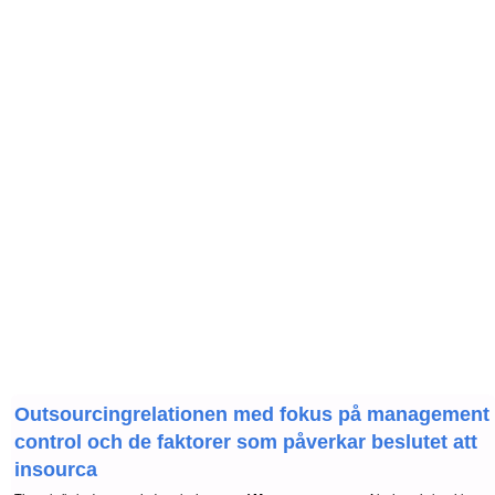
Outsourcingrelationen med fokus på management
control och de faktorer som påverkar beslutet att
insourca