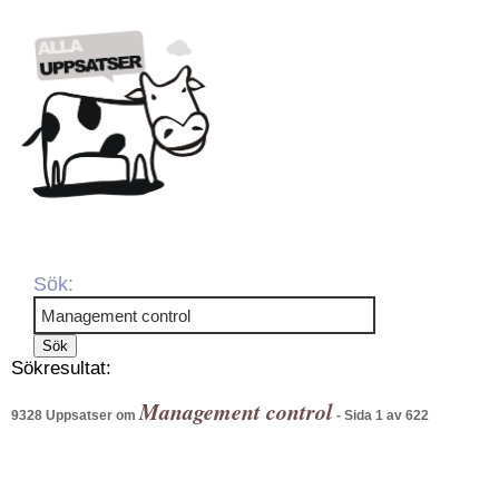
Sök:
Sökresultat:
Management control
9328 Uppsatser om
- Sida 1 av 622