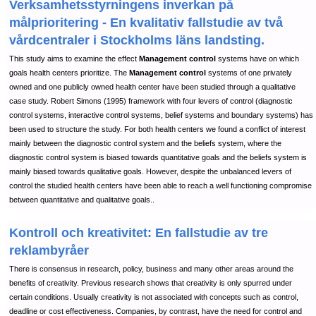
Verksamhetsstyrningens inverkan på
målprioritering - En kvalitativ fallstudie av två
vårdcentraler i Stockholms läns landsting.
This study aims to examine the effect
Management control
systems have on which
goals health centers prioritize. The
Management control
systems of one privately
owned and one publicly owned health center have been studied through a qualitative
case study. Robert Simons (1995) framework with four levers of control (diagnostic
control systems, interactive control systems, belief systems and boundary systems) has
been used to structure the study. For both health centers we found a conflict of interest
mainly between the diagnostic control system and the beliefs system, where the
diagnostic control system is biased towards quantitative goals and the beliefs system is
mainly biased towards qualitative goals. However, despite the unbalanced levers of
control the studied health centers have been able to reach a well functioning compromise
between quantitative and qualitative goals..
Kontroll och kreativitet: En fallstudie av tre
reklambyråer
There is consensus in research, policy, business and many other areas around the
benefits of creativity. Previous research shows that creativity is only spurred under
certain conditions. Usually creativity is not associated with concepts such as control,
deadline or cost effectiveness. Companies, by contrast, have the need for control and